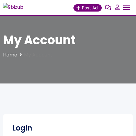
Skip
Post Ad
to
content
My Account
Home
My Account
Login