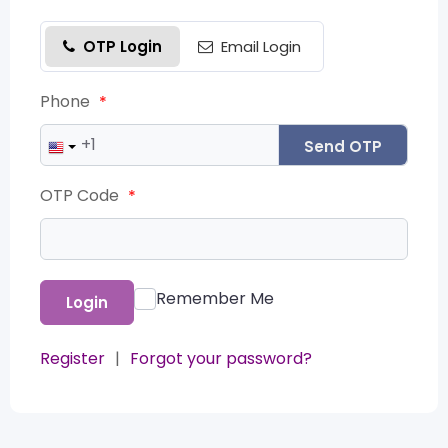
OTP Login
Email Login
Phone
*
Send OTP
OTP Code
*
Remember Me
Login
Register
|
Forgot your password?