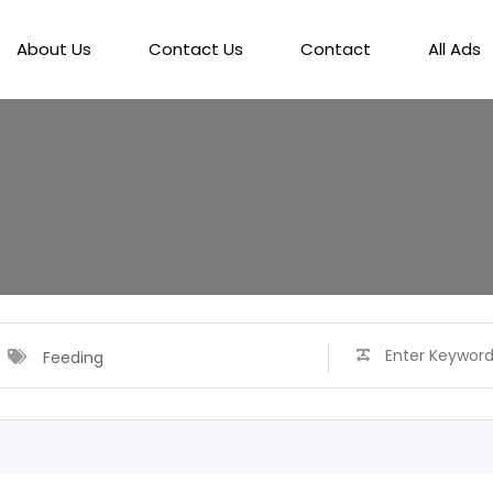
About Us
Contact Us
Contact
All Ads
Feeding