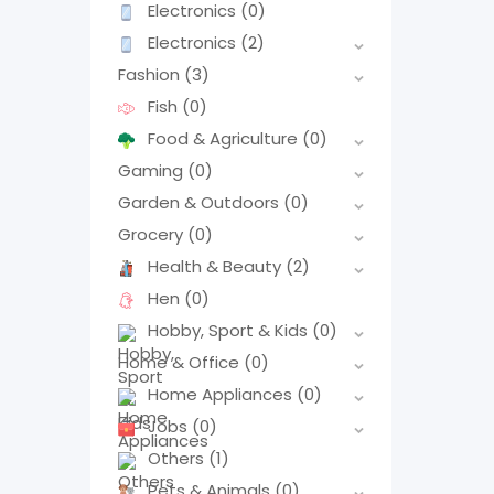
Electronics
(0)
Electronics
(2)
Fashion
(3)
Fish
(0)
Food & Agriculture
(0)
Gaming
(0)
Garden & Outdoors
(0)
Grocery
(0)
Health & Beauty
(2)
Hen
(0)
Hobby, Sport & Kids
(0)
Home & Office
(0)
Home Appliances
(0)
Jobs
(0)
Others
(1)
Pets & Animals
(0)