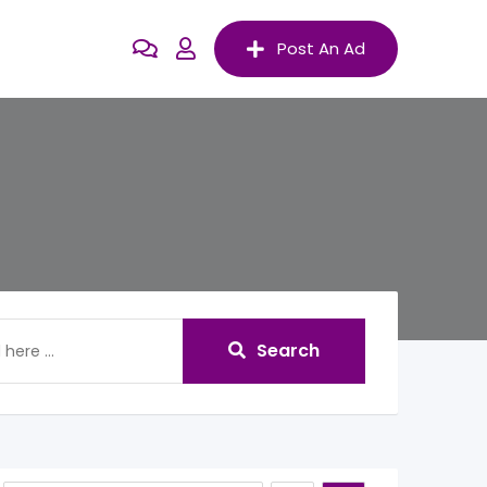
Post An Ad
Search