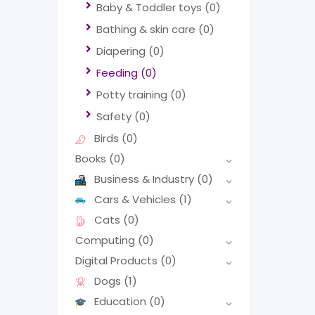
Baby & Toddler toys
(0)
Bathing & skin care
(0)
Diapering
(0)
Feeding
(0)
Potty training
(0)
Safety
(0)
Birds
(0)
Books
(0)
Business & Industry
(0)
Cars & Vehicles
(1)
Cats
(0)
Computing
(0)
Digital Products
(0)
Dogs
(1)
Education
(0)