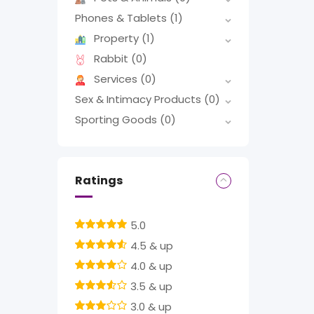
Phones & Tablets
(1)
Property
(1)
Rabbit
(0)
Services
(0)
Sex & Intimacy Products
(0)
Sporting Goods
(0)
Ratings
5.0
4.5 & up
4.0 & up
3.5 & up
3.0 & up