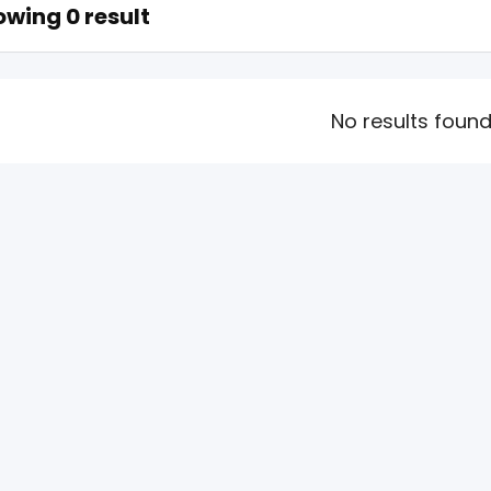
wing 0 result
No results foun