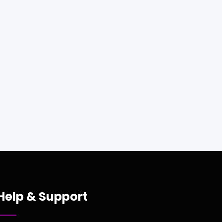
Help & Support