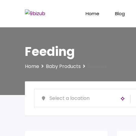
Skip
to
Home
Blog
content
Feeding
Home
Baby Products
Feeding