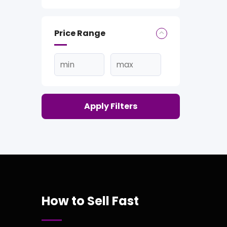
Price Range
Apply Filters
How to Sell Fast