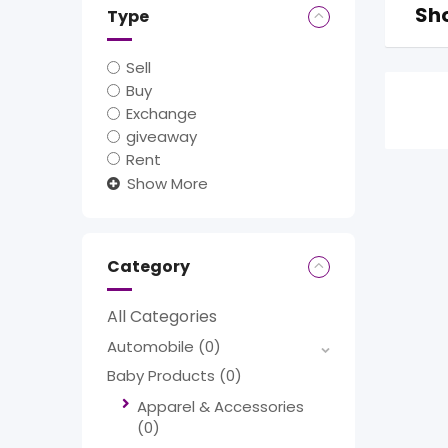
Sho
Type
Sell
Buy
Exchange
giveaway
Rent
Show More
Category
All Categories
Automobile
(0)
Baby Products
(0)
Apparel & Accessories
(0)