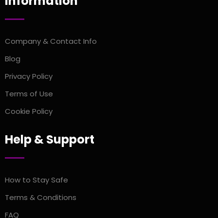
Information
Company & Contact Info
Blog
Privacy Policy
Terms of Use
Cookie Policy
Help & Support
How to Stay Safe
Terms & Conditions
FAQ