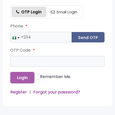
OTP Login
Email Login
Phone
*
Send OTP
OTP Code
*
Remember Me
Login
Register
|
Forgot your password?