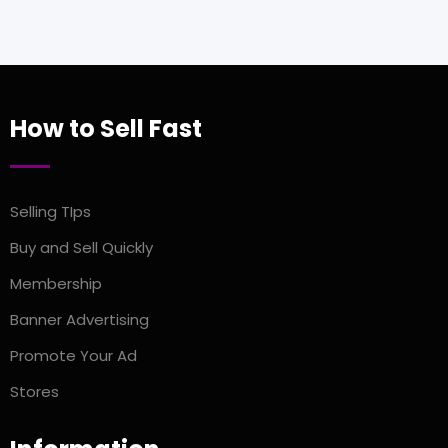
How to Sell Fast
Selling TIps
Buy and Sell Quickly
Membership
Banner Advertising
Promote Your Ad
Stores