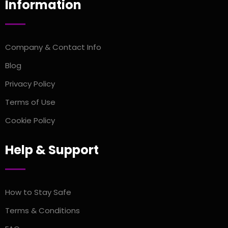
Information
Company & Contact Info
Blog
Privacy Policy
Terms of Use
Cookie Policy
Help & Support
How to Stay Safe
Terms & Conditions