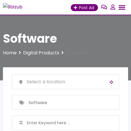
Skip
Post Ad
to
content
Software
Home
Digital Products
Software
Software