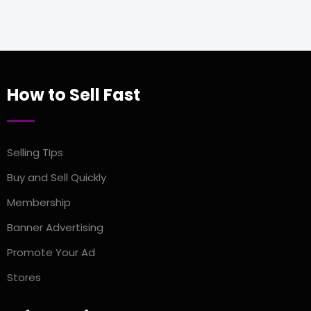
How to Sell Fast
Selling TIps
Buy and Sell Quickly
Membership
Banner Advertising
Promote Your Ad
Stores