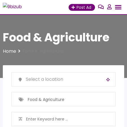
Skip
Post Ad
to
content
Food & Agriculture
Home
Food & Agriculture
Food & Agriculture