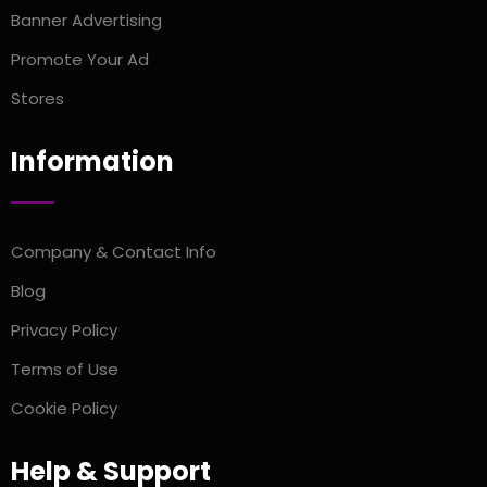
Banner Advertising
Promote Your Ad
Stores
Information
Company & Contact Info
Blog
Privacy Policy
Terms of Use
Cookie Policy
Help & Support