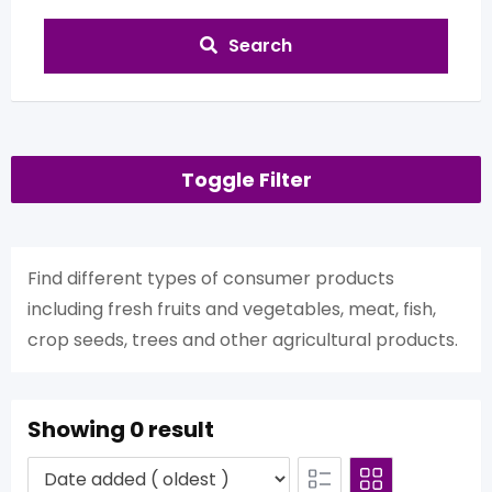
Search
Toggle Filter
Find different types of consumer products
including fresh fruits and vegetables, meat, fish,
crop seeds, trees and other agricultural products.
Showing 0 result