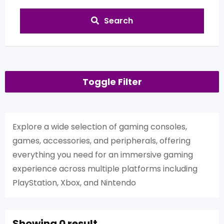
Search
Toggle Filter
Explore a wide selection of gaming consoles,
games, accessories, and peripherals, offering
everything you need for an immersive gaming
experience across multiple platforms including
PlayStation, Xbox, and Nintendo
Showing 0 result