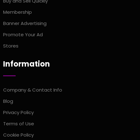
Buy and Sell Quickly
Membership
Banner Advertising
Promote Your Ad
Stores
Information
Company & Contact Info
Blog
Privacy Policy
Terms of Use
Cookie Policy