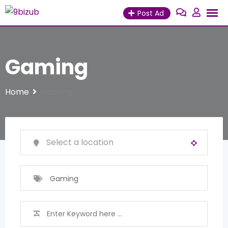
Skip
Post Ad
to
content
Gaming
Home
Gaming
Gaming