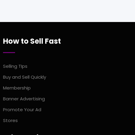
How to Sell Fast
Selling TIps
Buy and Sell Quickly
Membership
Banner Advertising
Promote Your Ad
Stores