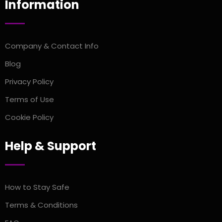
Information
Company & Contact Info
Blog
Privacy Policy
Terms of Use
Cookie Policy
Help & Support
How to Stay Safe
Terms & Conditions