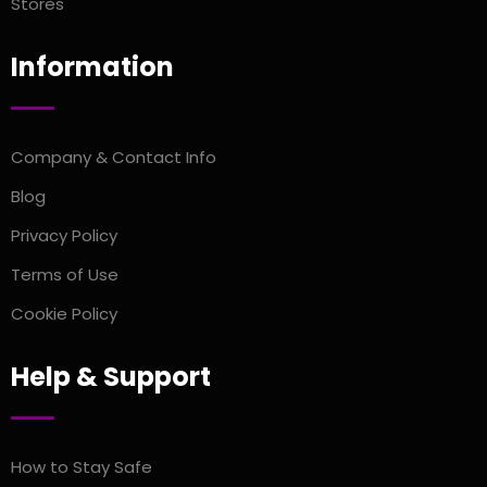
Stores
Information
Company & Contact Info
Blog
Privacy Policy
Terms of Use
Cookie Policy
Help & Support
How to Stay Safe