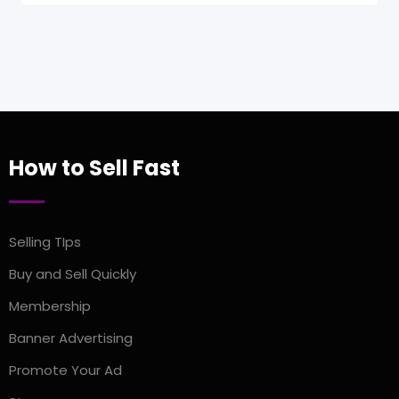
How to Sell Fast
Selling TIps
Buy and Sell Quickly
Membership
Banner Advertising
Promote Your Ad