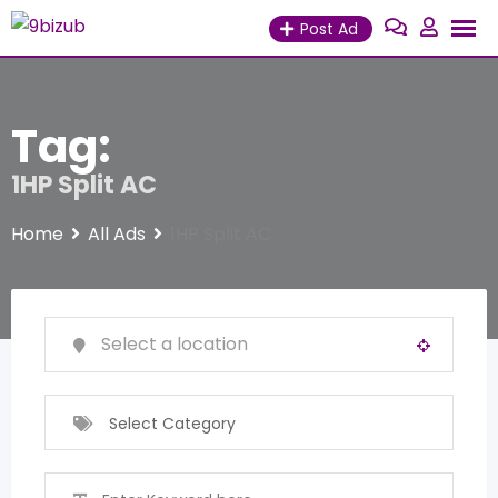
Skip
Post Ad
to
content
Tag:
1HP Split AC
Home
All Ads
1HP Split AC
Select Category