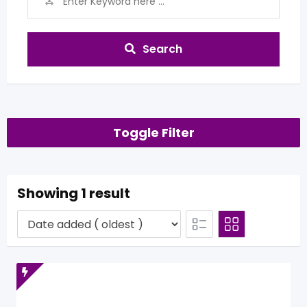
Search
Toggle Filter
Showing 1 result