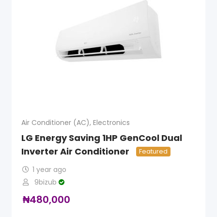
Air Conditioner (AC)
,
Electronics
LG Energy Saving 1HP GenCool Dual
Inverter Air Conditioner
Featured
1 year ago
9bizub
₦
480,000