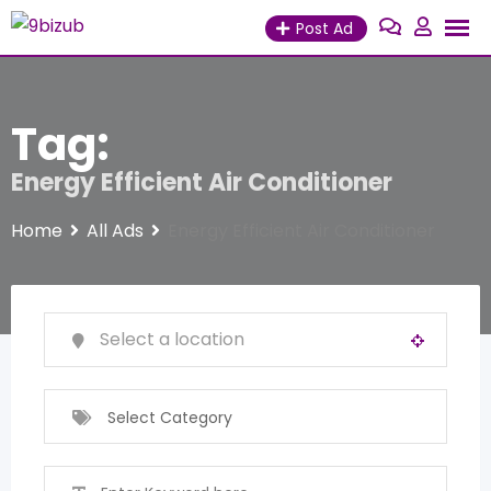
Skip
Post Ad
to
content
Tag:
Energy Efficient Air Conditioner
Home
All Ads
Energy Efficient Air Conditioner
Select Category