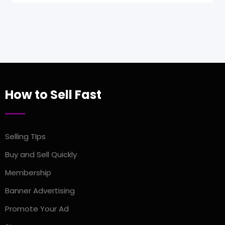
How to Sell Fast
Selling TIps
Buy and Sell Quickly
Membership
Banner Advertising
Promote Your Ad