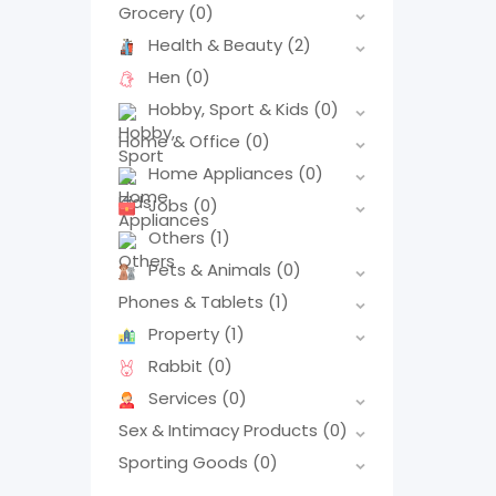
Grocery
(0)
Health & Beauty
(2)
Hen
(0)
Hobby, Sport & Kids
(0)
Home & Office
(0)
Home Appliances
(0)
Jobs
(0)
Others
(1)
Pets & Animals
(0)
Phones & Tablets
(1)
Property
(1)
Rabbit
(0)
Services
(0)
Sex & Intimacy Products
(0)
Sporting Goods
(0)