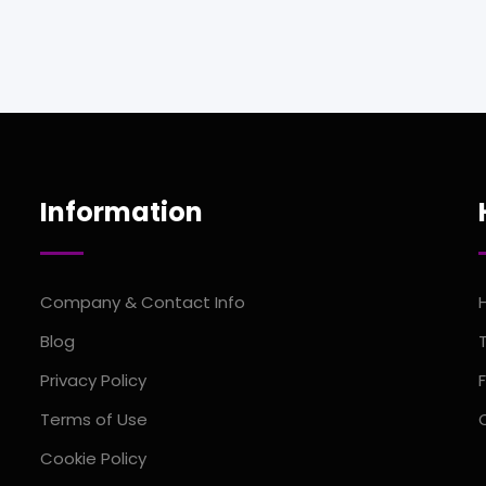
Information
Company & Contact Info
Blog
Privacy Policy
Terms of Use
Cookie Policy