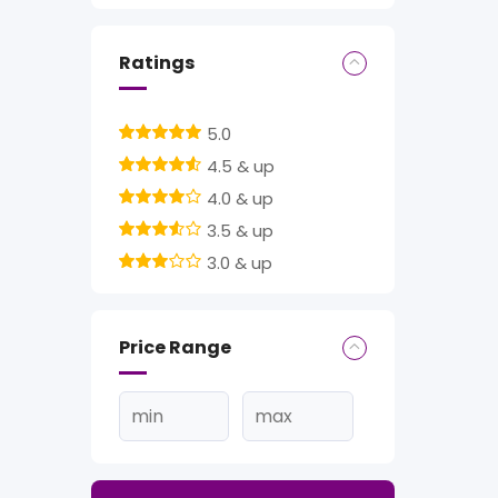
Ratings
5.0
4.5 & up
4.0 & up
3.5 & up
3.0 & up
Price Range