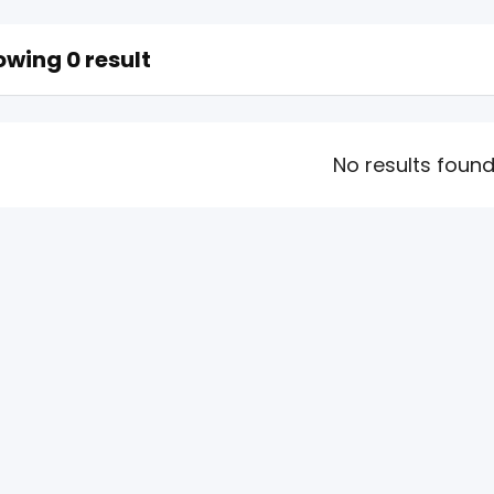
wing 0 result
No results foun