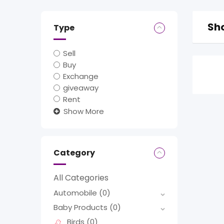
Sho
Type
Sell
Buy
Exchange
giveaway
Rent
Show More
Category
All Categories
Automobile
(0)
Baby Products
(0)
Birds
(0)