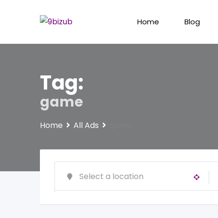
Skip
to
Home
Blog
content
Tag:
game
Home
All Ads
game