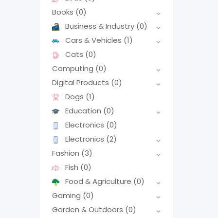
Books
(0)
Business & Industry
(0)
Cars & Vehicles
(1)
Cats
(0)
Computing
(0)
Digital Products
(0)
Dogs
(1)
Education
(0)
Electronics
(0)
Electronics
(2)
Fashion
(3)
Fish
(0)
Food & Agriculture
(0)
Gaming
(0)
Garden & Outdoors
(0)