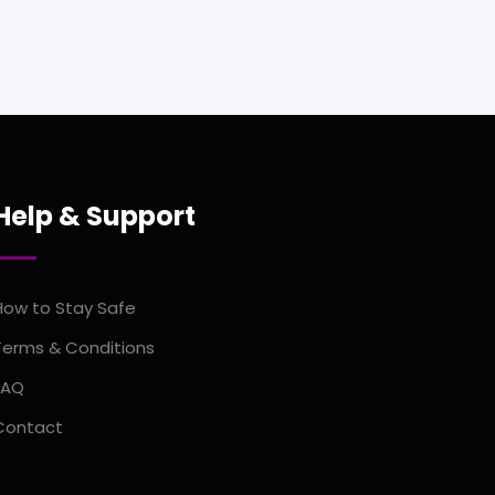
Help & Support
How to Stay Safe
Terms & Conditions
FAQ
Contact