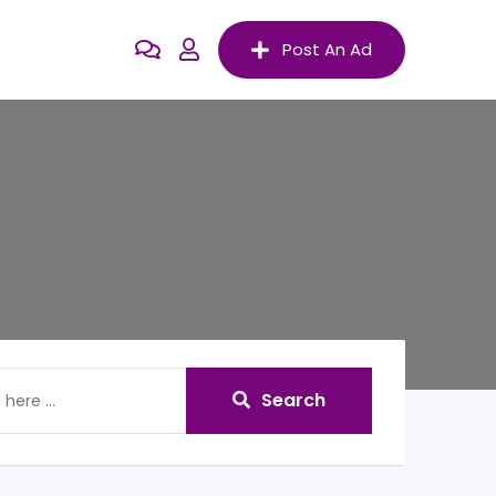
Post An Ad
Search