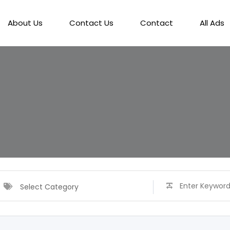
About Us
Contact Us
Contact
All Ads
Select Category