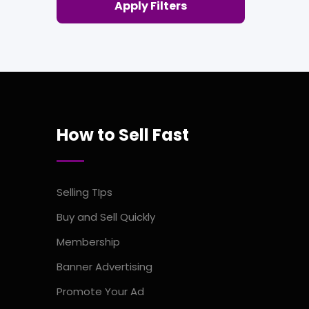
Apply Filters
How to Sell Fast
Selling TIps
Buy and Sell Quickly
Membership
Banner Advertising
Promote Your Ad