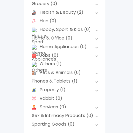
Grocery
(0)
Health & Beauty
(2)
Hen
(0)
Hobby, Sport & Kids
(0)
Home & Office
(0)
Home Appliances
(0)
Jobs
(0)
Others
(1)
Pets & Animals
(0)
Phones & Tablets
(1)
Property
(1)
Rabbit
(0)
Services
(0)
Sex & Intimacy Products
(0)
Sporting Goods
(0)