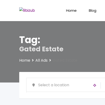
Skip
to
Home
Blog
content
Tag:
Gated Estate
Home
All Ads
Gated Estate