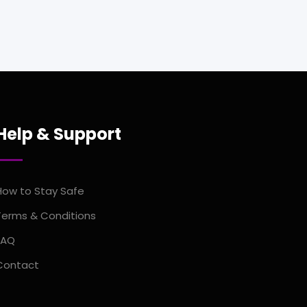
Help & Support
How to Stay Safe
Terms & Conditions
FAQ
Contact