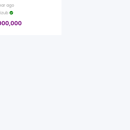
ear ago
izub
000,000