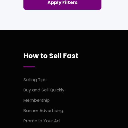
Apply Filters
How to Sell Fast
Selling TIps
Buy and Sell Quickly
Membership
Banner Advertising
Promote Your Ad