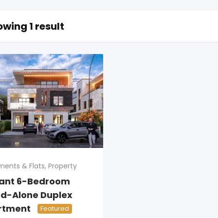
wing 1 result
ments & Flats
,
Property
gant 6-Bedroom
d-Alone Duplex
rtment
Featured