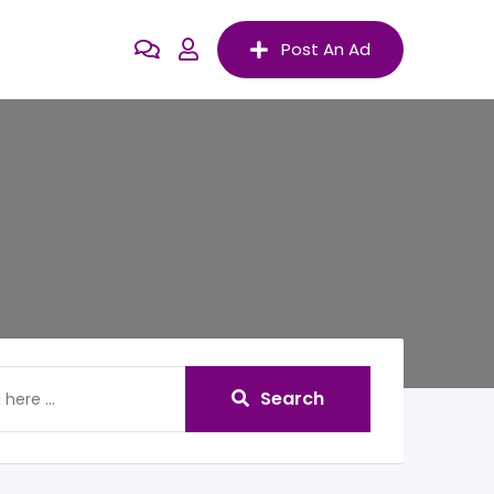
Post An Ad
Search