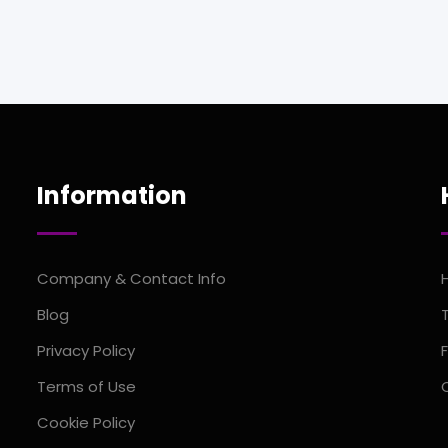
Information
Company & Contact Info
Blog
Privacy Policy
Terms of Use
Cookie Policy