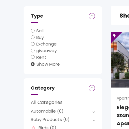
Sho
Type
Sell
Buy
Exchange
giveaway
Rent
Show More
Category
Apart
All Categories
Ele
Automobile
(0)
Stan
Baby Products
(0)
Apa
Birds
(0)