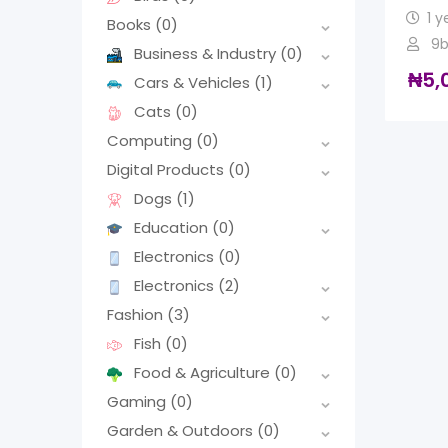
1 y
Books
(0)
9b
Business & Industry
(0)
₦
5,
Cars & Vehicles
(1)
Cats
(0)
Computing
(0)
Digital Products
(0)
Dogs
(1)
Education
(0)
Electronics
(0)
Electronics
(2)
Fashion
(3)
Fish
(0)
Food & Agriculture
(0)
Gaming
(0)
Garden & Outdoors
(0)