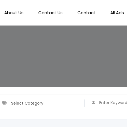
About Us
Contact Us
Contact
All Ads
Select Category