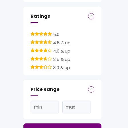
Ratings
5.0
4.5 & up
4.0 & up
3.5 & up
3.0 & up
Price Range