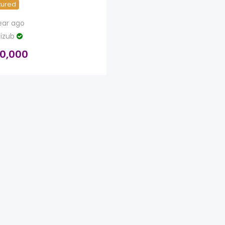
tured
ear ago
izub
0,000