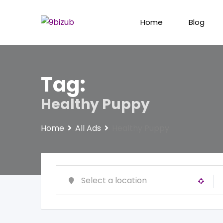
Skip
to
Home
Blog
content
Tag:
Healthy Puppy
Home
All Ads
Healthy Puppy