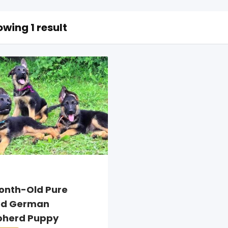
wing 1 result
onth-Old Pure
ed German
pherd Puppy