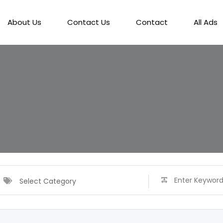
About Us
Contact Us
Contact
All Ads
Select Category