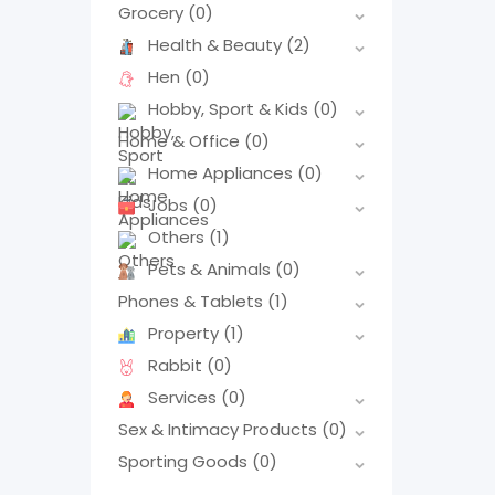
Grocery
(0)
Health & Beauty
(2)
Hen
(0)
Hobby, Sport & Kids
(0)
Home & Office
(0)
Home Appliances
(0)
Jobs
(0)
Others
(1)
Pets & Animals
(0)
Phones & Tablets
(1)
Property
(1)
Rabbit
(0)
Services
(0)
Sex & Intimacy Products
(0)
Sporting Goods
(0)