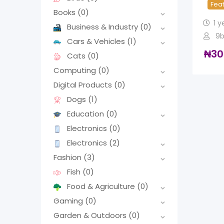
Fea
Books
(0)
1 y
Business & Industry
(0)
9b
Cars & Vehicles
(1)
₦
30
Cats
(0)
Computing
(0)
Digital Products
(0)
Dogs
(1)
Education
(0)
Electronics
(0)
Electronics
(2)
Fashion
(3)
Fish
(0)
Food & Agriculture
(0)
Gaming
(0)
Garden & Outdoors
(0)