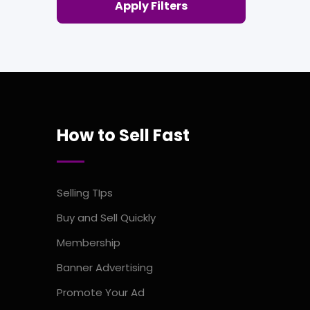
Apply Filters
How to Sell Fast
Selling TIps
Buy and Sell Quickly
Membership
Banner Advertising
Promote Your Ad