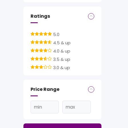
Ratings
5.0
4.5 & up
4.0 & up
3.5 & up
3.0 & up
Price Range