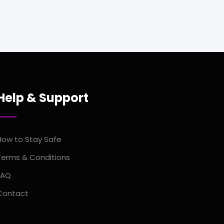
Help & Support
How to Stay Safe
Terms & Conditions
FAQ
Contact