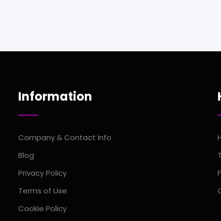
Information
Company & Contact Info
Blog
Privacy Policy
Terms of Use
Cookie Policy