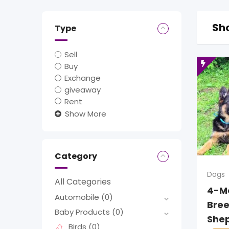
Sho
Type
Sell
Buy
Exchange
giveaway
Rent
Show More
Category
Dogs
All Categories
4-M
Automobile
(0)
Bre
Baby Products
(0)
She
Birds
(0)