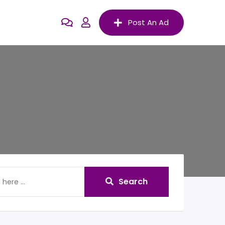
Post An Ad
Search