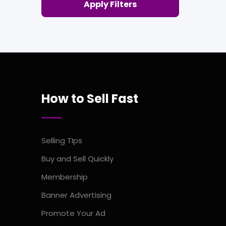
Apply Filters
How to Sell Fast
Selling TIps
Buy and Sell Quickly
Membership
Banner Advertising
Promote Your Ad