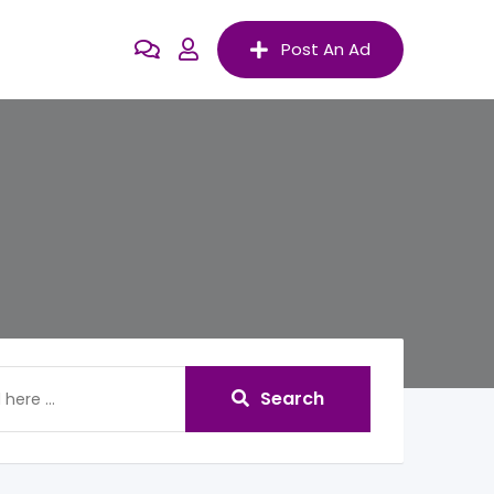
Post An Ad
Search