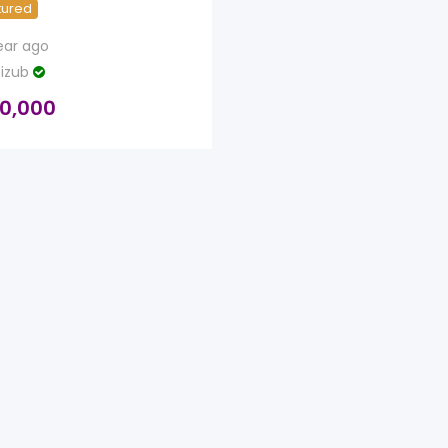
tured
ear ago
izub
0,000