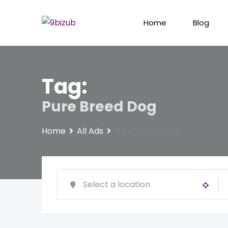
Skip
to
Home
Blog
content
Tag:
Pure Breed Dog
Home
All Ads
Pure Breed Dog