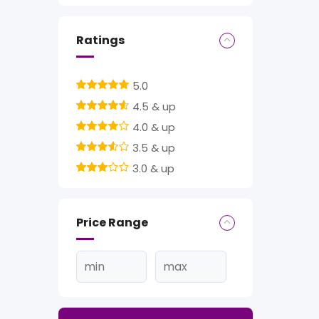
Ratings
5.0
4.5 & up
4.0 & up
3.5 & up
3.0 & up
Price Range