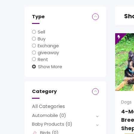
Sho
Type
Sell
Buy
Exchange
giveaway
Rent
Show More
Category
Dogs
All Categories
4-M
Automobile
(0)
Bre
Baby Products
(0)
She
Birds
(0)