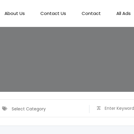
About Us
Contact Us
Contact
All Ads
Select Category