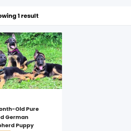
wing 1 result
onth-Old Pure
ed German
pherd Puppy