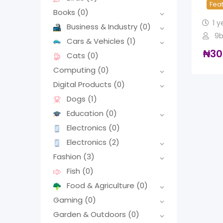
Fea
Books
(0)
1 y
Business & Industry
(0)
9b
Cars & Vehicles
(1)
₦
30
Cats
(0)
Computing
(0)
Digital Products
(0)
Dogs
(1)
Education
(0)
Electronics
(0)
Electronics
(2)
Fashion
(3)
Fish
(0)
Food & Agriculture
(0)
Gaming
(0)
Garden & Outdoors
(0)