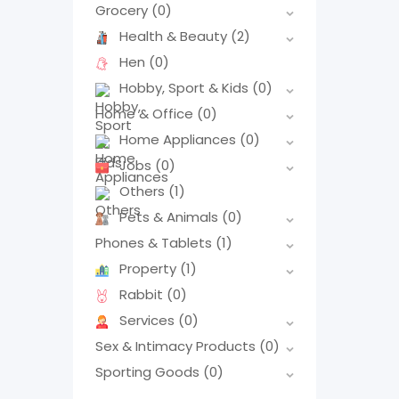
Grocery
(0)
Health & Beauty
(2)
Hen
(0)
Hobby, Sport & Kids
(0)
Home & Office
(0)
Home Appliances
(0)
Jobs
(0)
Others
(1)
Pets & Animals
(0)
Phones & Tablets
(1)
Property
(1)
Rabbit
(0)
Services
(0)
Sex & Intimacy Products
(0)
Sporting Goods
(0)