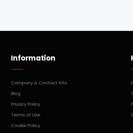
Information
Company & Contact Info
Blog
Privacy Policy
Terms of Use
Cookie Policy