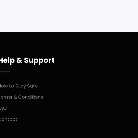
Help & Support
How to Stay Safe
Terms & Conditions
FAQ
Contact