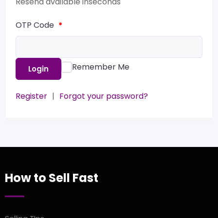
Resend available in
seconds
OTP Code
*
Remember Me
Login
Register
|
Forgot your password?
How to Sell Fast