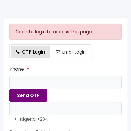
Need to login to access this page
OTP Login
Email Login
Phone
*
Send OTP
Nigeria +234