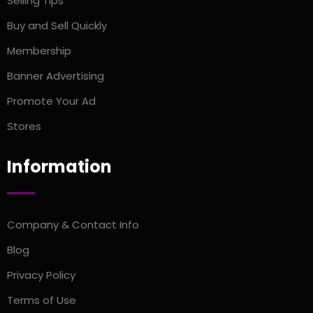
Selling TIps
Buy and Sell Quickly
Membership
Banner Advertising
Promote Your Ad
Stores
Information
Company & Contact Info
Blog
Privacy Policy
Terms of Use