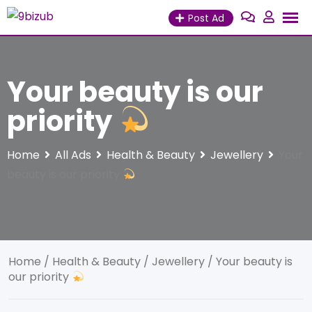
Skip
Post Ad
to
content
Your beauty is our
priority
Home
All Ads
Health & Beauty
Jewellery
Your
beauty is our priority
Home
/
Health & Beauty
/
Jewellery
/ Your beauty is
our priority