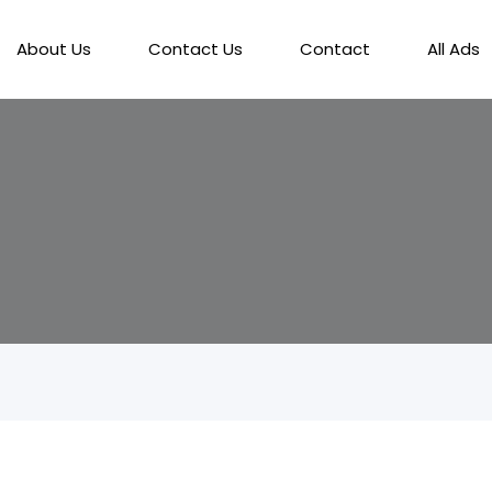
About Us
Contact Us
Contact
All Ads