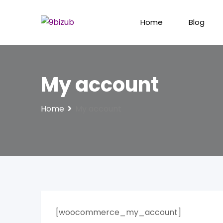
Skip
to
Home
Blog
content
My account
Home
My account
[woocommerce_my_account]