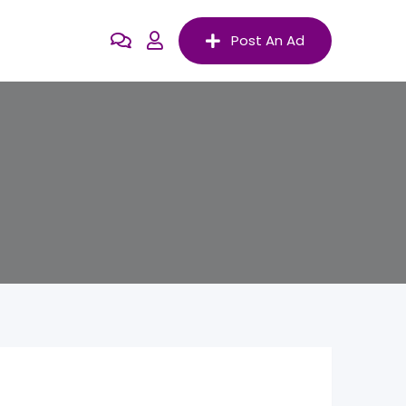
Post An Ad