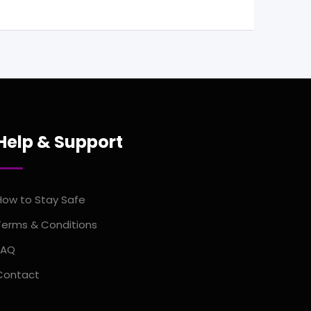
Help & Support
How to Stay Safe
Terms & Conditions
FAQ
Contact