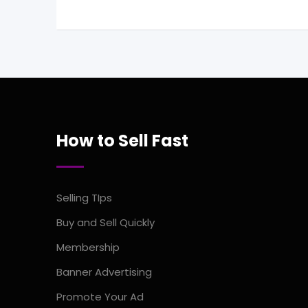
How to Sell Fast
Selling TIps
Buy and Sell Quickly
Membership
Banner Advertising
Promote Your Ad