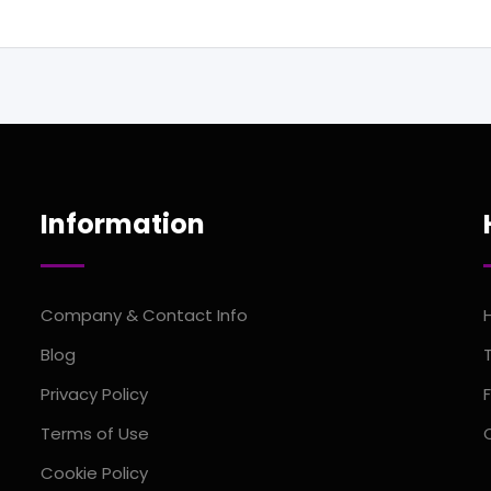
Information
Company & Contact Info
Blog
Privacy Policy
Terms of Use
Cookie Policy