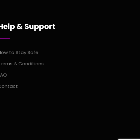
Help & Support
How to Stay Safe
Terms & Conditions
FAQ
Contact