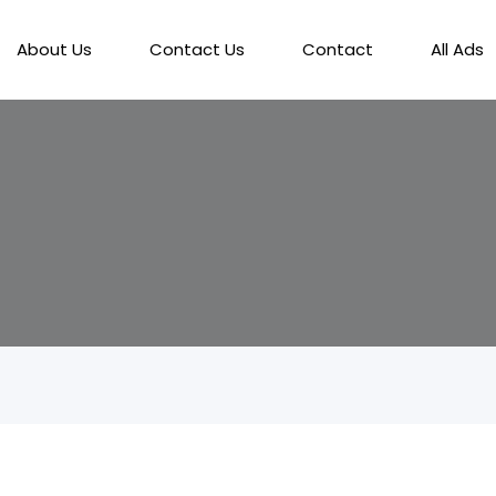
About Us
Contact Us
Contact
All Ads