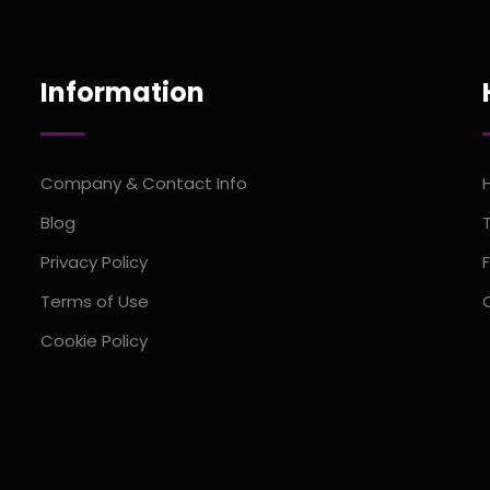
Information
Company & Contact Info
Blog
Privacy Policy
Terms of Use
Cookie Policy