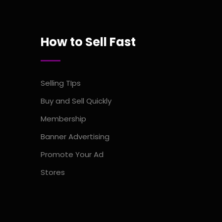
How to Sell Fast
Selling TIps
Buy and Sell Quickly
Membership
Banner Advertising
Promote Your Ad
Stores