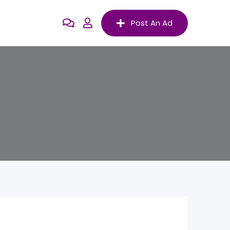
Post An Ad