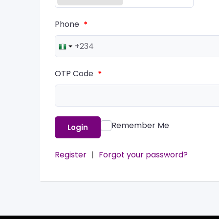
Phone
*
OTP Code
*
Remember Me
Login
Register
|
Forgot your password?