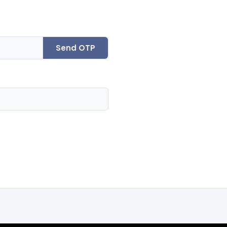
Send OTP