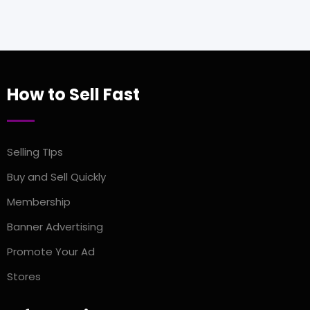
How to Sell Fast
Selling TIps
Buy and Sell Quickly
Membership
Banner Advertising
Promote Your Ad
Stores