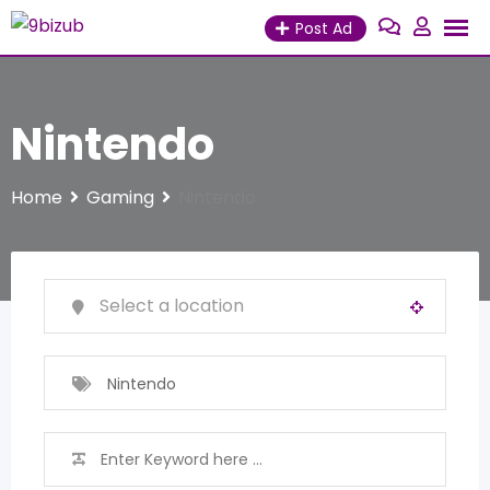
Skip
Post Ad
to
content
Nintendo
Home
Gaming
Nintendo
Nintendo