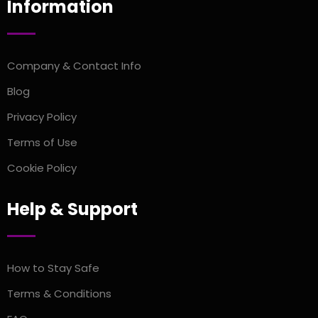
Information
Company & Contact Info
Blog
Privacy Policy
Terms of Use
Cookie Policy
Help & Support
How to Stay Safe
Terms & Conditions