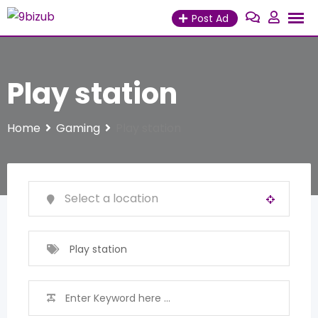
Skip
Post Ad
to
content
Play station
Home
Gaming
Play station
Play station