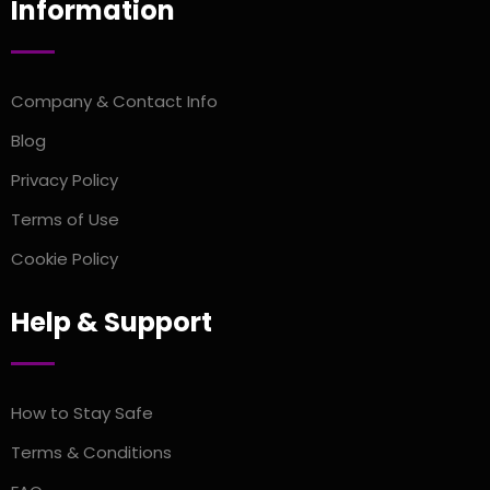
Information
Company & Contact Info
Blog
Privacy Policy
Terms of Use
Cookie Policy
Help & Support
How to Stay Safe
Terms & Conditions