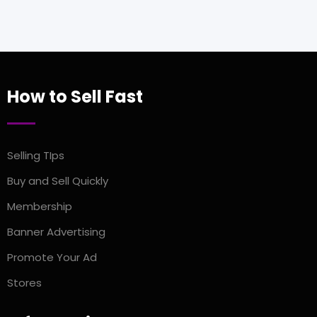
How to Sell Fast
Selling TIps
Buy and Sell Quickly
Membership
Banner Advertising
Promote Your Ad
Stores