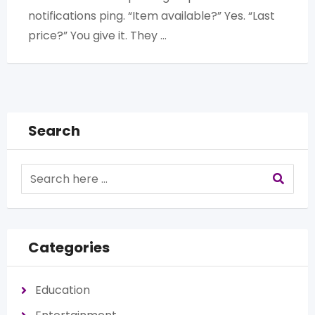
notifications ping. “Item available?” Yes. “Last
price?” You give it. They …
Search
Categories
Education