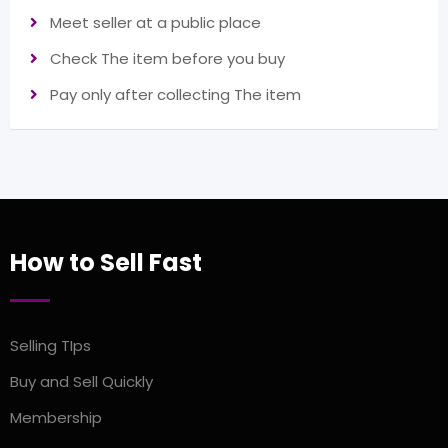
Meet seller at a public place
Check The item before you buy
Pay only after collecting The item
How to Sell Fast
Selling TIps
Buy and Sell Quickly
Membership