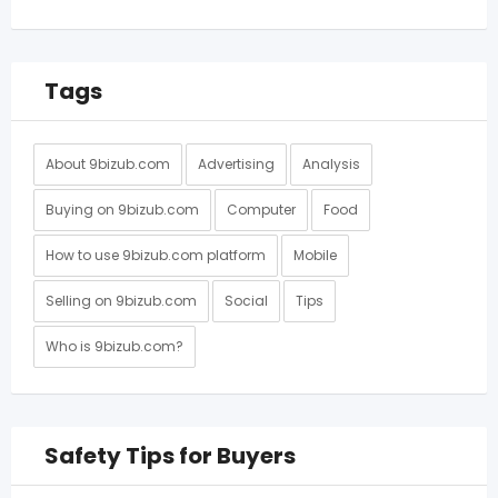
Tags
About 9bizub.com
Advertising
Analysis
Buying on 9bizub.com
Computer
Food
How to use 9bizub.com platform
Mobile
Selling on 9bizub.com
Social
Tips
Who is 9bizub.com?
Safety Tips for Buyers