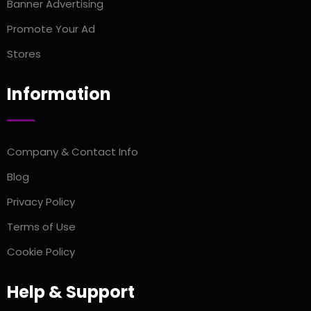
Banner Advertising
Promote Your Ad
Stores
Information
Company & Contact Info
Blog
Privacy Policy
Terms of Use
Cookie Policy
Help & Support