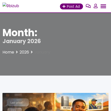
Skip
Post Ad
to
content
Month:
January 2026
Home
2026
January