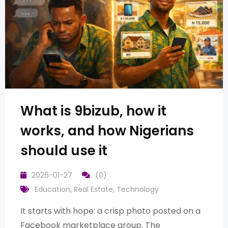
What is 9bizub, how it
works, and how Nigerians
should use it
2026-01-27
(0)
Education
,
Real Estate
,
Technology
It starts with hope: a crisp photo posted on a
Facebook marketplace group. The