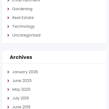
Entertainment
Gardening
Real Estate
Technology
Uncategorized
Archives
January 2026
June 2025
May 2025
July 2019
June 2019