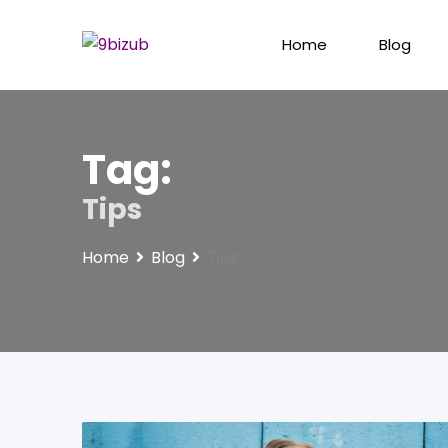
Skip
to
Home
Blog
content
Tag:
Tips
Home
Blog
Tips