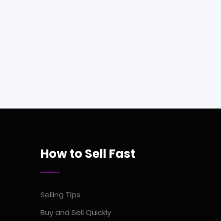
How to Sell Fast
Selling TIps
Buy and Sell Quickly