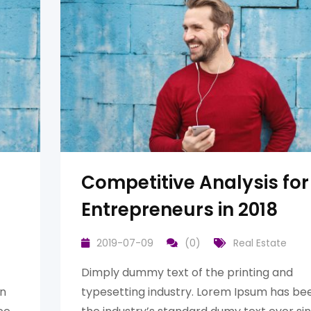
Competitive Analysis for
Entrepreneurs in 2018
2019-07-09
(0)
Real Estate
Dimply dummy text of the printing and
en
typesetting industry. Lorem Ipsum has be