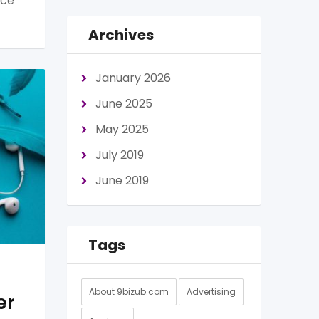
nce
Archives
January 2026
June 2025
May 2025
July 2019
June 2019
Tags
About 9bizub.com
Advertising
er