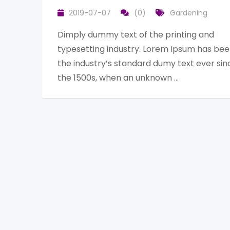
2019-07-07
(0)
Gardening
Dimply dummy text of the printing and
typesetting industry. Lorem Ipsum has be
the industry’s standard dumy text ever sin
the 1500s, when an unknown …