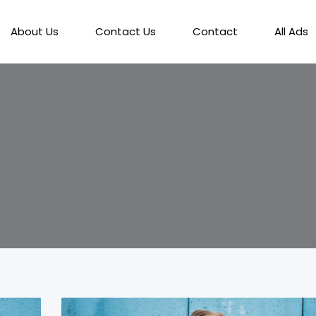
About Us
Contact Us
Contact
All Ads