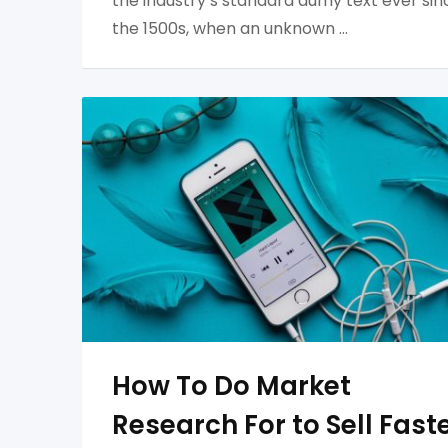
the industry’s standard dumy text ever sin
the 1500s, when an unknown …
How To Do Market
Research For to Sell Fast