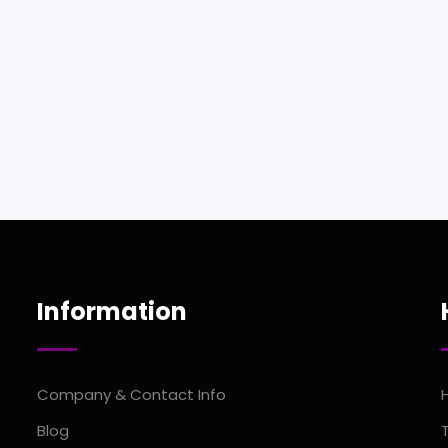
Information
Company & Contact Info
Blog