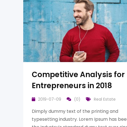
Competitive Analysis for
Entrepreneurs in 2018
2019-07-09
(0)
Real Estate
Dimply dummy text of the printing and
typesetting industry. Lorem Ipsum has be