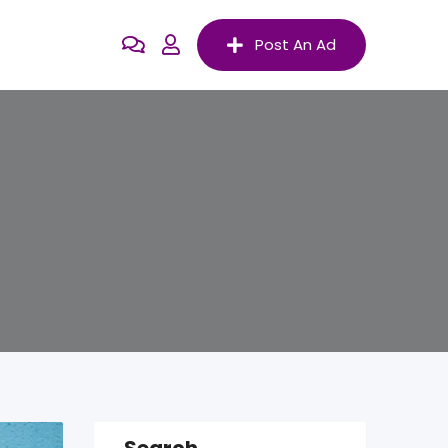
Post An Ad