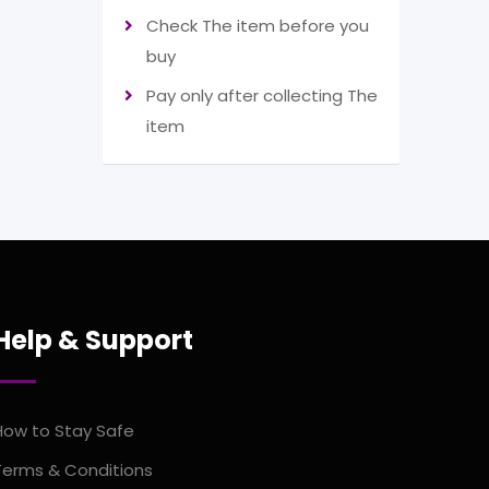
Check The item before you
buy
Pay only after collecting The
item
Help & Support
How to Stay Safe
Terms & Conditions