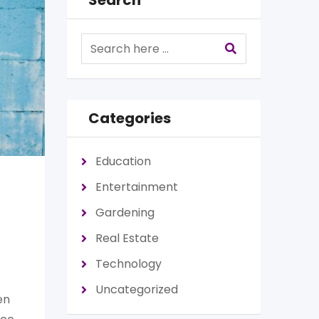
Search
Categories
Education
Entertainment
Gardening
Real Estate
Technology
Uncategorized
en