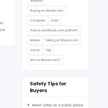
Analysis
Buying on 9bizub.com
Computer
Food
en
nce
How to use 9bizub.com platform
Mobile
Selling on 9bizub.com
Social
Tips
Who is 9bizub.com?
Safety Tips for
Buyers
Meet seller at a public place