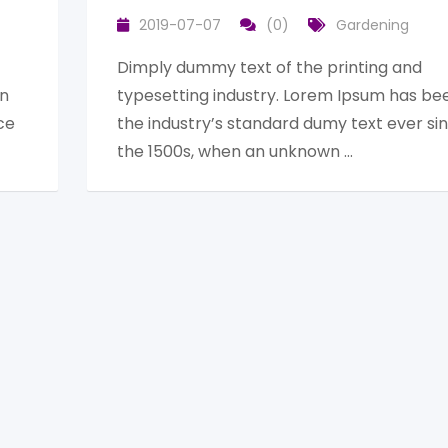
2019-07-07
(0)
Gardening
Dimply dummy text of the printing and
en
typesetting industry. Lorem Ipsum has be
ce
the industry’s standard dumy text ever si
the 1500s, when an unknown …