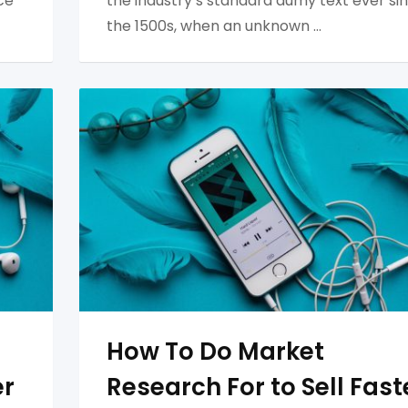
ce
the industry’s standard dumy text ever si
the 1500s, when an unknown …
How To Do Market
er
Research For to Sell Fast