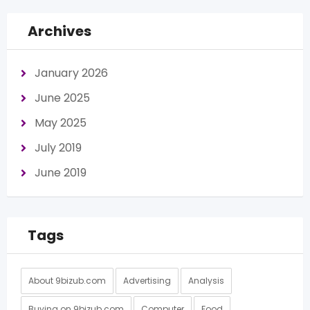
Archives
January 2026
June 2025
May 2025
July 2019
June 2019
Tags
About 9bizub.com
Advertising
Analysis
Buying on 9bizub.com
Computer
Food