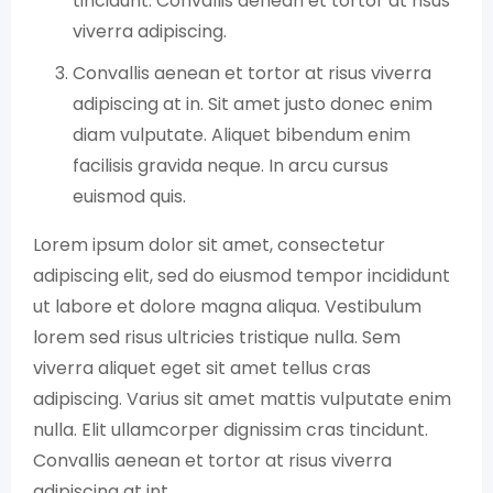
tincidunt. Convallis aenean et tortor at risus
viverra adipiscing.
Convallis aenean et tortor at risus viverra
adipiscing at in. Sit amet justo donec enim
diam vulputate. Aliquet bibendum enim
facilisis gravida neque. In arcu cursus
euismod quis.
Lorem ipsum dolor sit amet, consectetur
adipiscing elit, sed do eiusmod tempor incididunt
ut labore et dolore magna aliqua. Vestibulum
lorem sed risus ultricies tristique nulla. Sem
viverra aliquet eget sit amet tellus cras
adipiscing. Varius sit amet mattis vulputate enim
nulla. Elit ullamcorper dignissim cras tincidunt.
Convallis aenean et tortor at risus viverra
adipiscing at int.