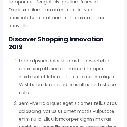
tempor nec feugiat nisl pretium fusce id.
Dignissim diam quis enim lobortis. Non
consectetur a erat nam at lectus urna duis
convallis.
Discover Shopping Innovation
2019
Lorem ipsum dolor sit amet, consectetur
adipiscing elit, sed do eiusmod tempor
incididunt ut labore et dolore magna aliqua.
Vestibulum lorem sed risus ultricies tristique
nulla.
Sem viverra aliquet eget sit amet tellus cras
adipiscing. Varius sit amet mattis vulputate
enim nulla. Elit ullamcorper dignissim cras