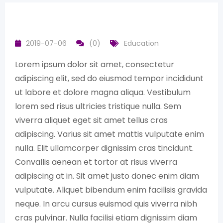
2019-07-06
(0)
Education
Lorem ipsum dolor sit amet, consectetur
adipiscing elit, sed do eiusmod tempor incididunt
ut labore et dolore magna aliqua. Vestibulum
lorem sed risus ultricies tristique nulla. Sem
viverra aliquet eget sit amet tellus cras
adipiscing. Varius sit amet mattis vulputate enim
nulla. Elit ullamcorper dignissim cras tincidunt.
Convallis aenean et tortor at risus viverra
adipiscing at in. Sit amet justo donec enim diam
vulputate. Aliquet bibendum enim facilisis gravida
neque. In arcu cursus euismod quis viverra nibh
cras pulvinar. Nulla facilisi etiam dignissim diam