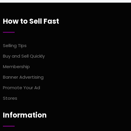
How to Sell Fast
Selling TIps
Buy and Sell Quickly
Membership
Banner Advertising
Promote Your Ad
Stores
Information