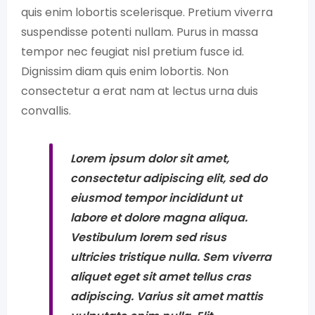
quis enim lobortis scelerisque. Pretium viverra
suspendisse potenti nullam. Purus in massa
tempor nec feugiat nisl pretium fusce id.
Dignissim diam quis enim lobortis. Non
consectetur a erat nam at lectus urna duis
convallis.
Lorem ipsum dolor sit amet,
consectetur adipiscing elit, sed do
eiusmod tempor incididunt ut
labore et dolore magna aliqua.
Vestibulum lorem sed risus
ultricies tristique nulla. Sem viverra
aliquet eget sit amet tellus cras
adipiscing. Varius sit amet mattis