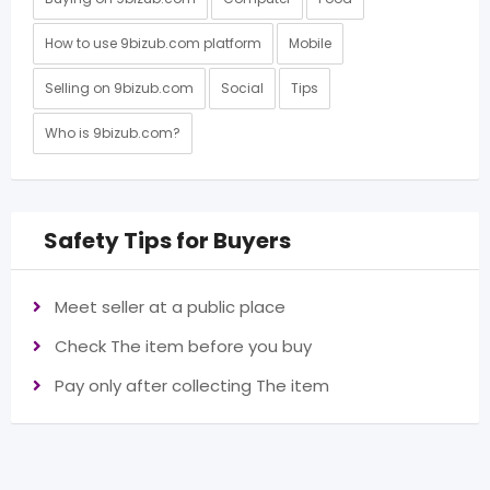
How to use 9bizub.com platform
Mobile
Selling on 9bizub.com
Social
Tips
Who is 9bizub.com?
Safety Tips for Buyers
Meet seller at a public place
Check The item before you buy
Pay only after collecting The item