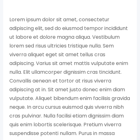
Lorem ipsum dolor sit amet, consectetur
adipiscing elit, sed do eiusmod tempor incididunt
ut labore et dolore magna aliqua. Vestibulum
lorem sed risus ultricies tristique nulla. Sem
viverra aliquet eget sit amet tellus cras
adipiscing. Varius sit amet mattis vulputate enim
nulla. Elit ullamcorper dignissim cras tincidunt.
Convallis aenean et tortor at risus viverra
adipiscing at in. Sit amet justo donec enim diam
vulputate. Aliquet bibendum enim facilisis gravida
neque. In arcu cursus euismod quis viverra nibh
cras pulvinar. Nulla facilisi etiam dignissim diam
quis enim lobortis scelerisque. Pretium viverra
suspendisse potenti nullam. Purus in massa