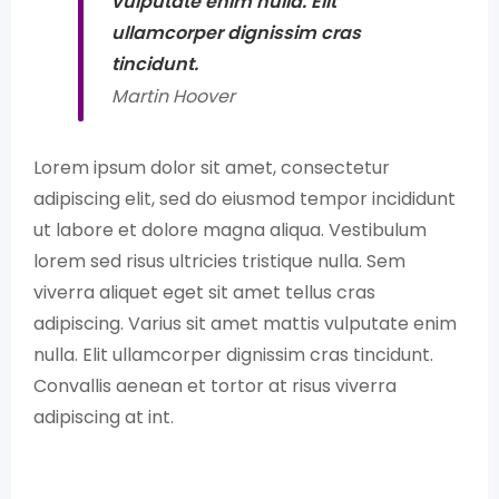
vulputate enim nulla. Elit
ullamcorper dignissim cras
tincidunt.
Martin Hoover
Lorem ipsum dolor sit amet, consectetur
adipiscing elit, sed do eiusmod tempor incididunt
ut labore et dolore magna aliqua. Vestibulum
lorem sed risus ultricies tristique nulla. Sem
viverra aliquet eget sit amet tellus cras
adipiscing. Varius sit amet mattis vulputate enim
nulla. Elit ullamcorper dignissim cras tincidunt.
Convallis aenean et tortor at risus viverra
adipiscing at int.