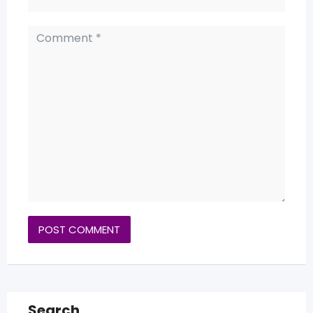
Search