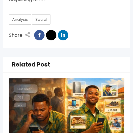
Analysis
Social
Share
Related Post