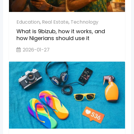
Education
,
Real Estate
,
Technology
What is 9bizub, how it works, and
how Nigerians should use it
2026-01-27