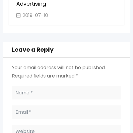
Advertising
2019-07-10
Leave a Reply
Your email address will not be published.
Required fields are marked
*