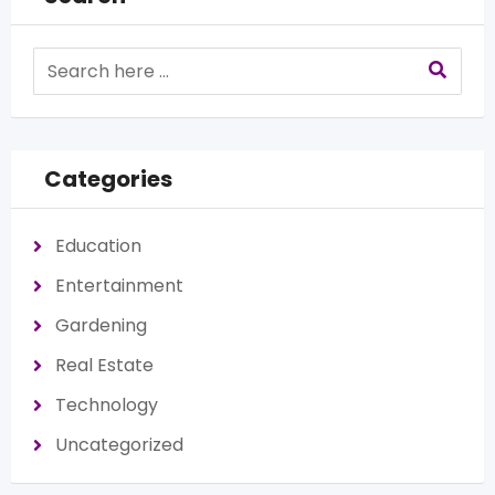
Categories
Education
Entertainment
Gardening
Real Estate
Technology
Uncategorized