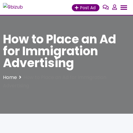
Skip
Post Ad
to
content
How to Place an Ad
for Immigration
Advertising
Home
How to Place an Ad for Immigration
Advertising