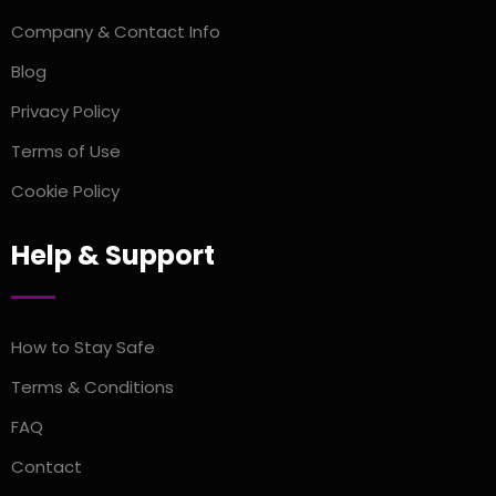
Company & Contact Info
Blog
Privacy Policy
Terms of Use
Cookie Policy
Help & Support
How to Stay Safe
Terms & Conditions
FAQ
Contact