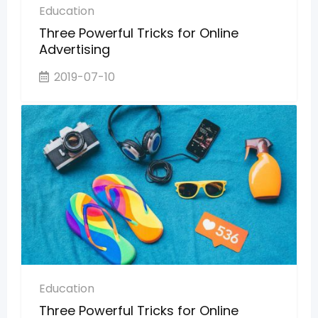
Education
Three Powerful Tricks for Online
Advertising
2019-07-10
Education
Three Powerful Tricks for Online