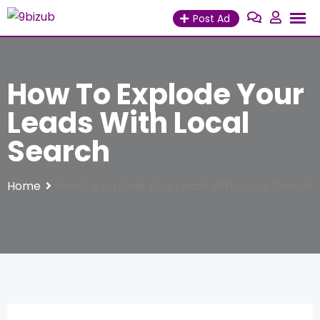
Skip
Post Ad
to
content
How To Explode Your
Leads With Local
Search
Home
How To Explode Your Leads With Local Search