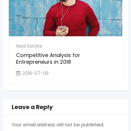
Real Estate
Competitive Analysis for
Entrepreneurs in 2018
2019-07-09
Leave a Reply
Your email address will not be published.