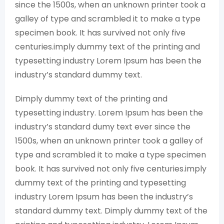
since the 1500s, when an unknown printer took a
galley of type and scrambled it to make a type
specimen book. It has survived not only five
centuries.imply dummy text of the printing and
typesetting industry Lorem Ipsum has been the
industry’s standard dummy text.
Dimply dummy text of the printing and
typesetting industry. Lorem Ipsum has been the
industry’s standard dumy text ever since the
1500s, when an unknown printer took a galley of
type and scrambled it to make a type specimen
book. It has survived not only five centuries.imply
dummy text of the printing and typesetting
industry Lorem Ipsum has been the industry’s
standard dummy text. Dimply dummy text of the