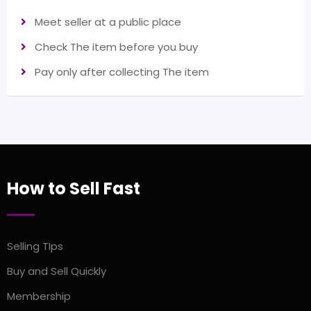
Meet seller at a public place
Check The item before you buy
Pay only after collecting The item
How to Sell Fast
Selling TIps
Buy and Sell Quickly
Membership