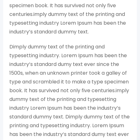
specimen book. It has survived not only five
centuries.imply dummy text of the printing and
typesetting industry Lorem Ipsum has been the
industry’s standard dummy text.
Dimply dummy text of the printing and
typesetting industry. Lorem Ipsum has been the
industry’s standard dumy text ever since the
1500s, when an unknown printer took a galley of
type and scrambled it to make a type specimen
book. It has survived not only five centuries.imply
dummy text of the printing and typesetting
industry Lorem Ipsum has been the industry’s
standard dummy text. Dimply dummy text of the
printing and typesetting industry. Lorem Ipsum
has been the industry’s standard dumy text ever