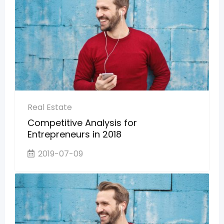
Real Estate
Competitive Analysis for
Entrepreneurs in 2018
2019-07-09