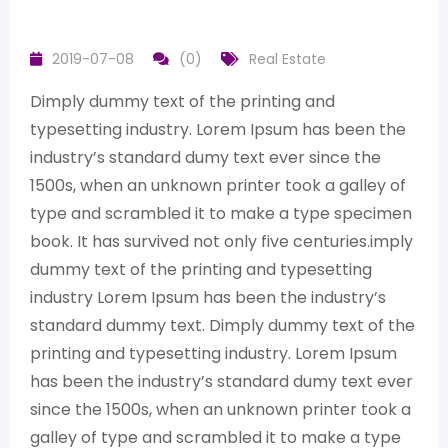
2019-07-08
(0)
Real Estate
Dimply dummy text of the printing and
typesetting industry. Lorem Ipsum has been the
industry’s standard dumy text ever since the
1500s, when an unknown printer took a galley of
type and scrambled it to make a type specimen
book. It has survived not only five centuries.imply
dummy text of the printing and typesetting
industry Lorem Ipsum has been the industry’s
standard dummy text. Dimply dummy text of the
printing and typesetting industry. Lorem Ipsum
has been the industry’s standard dumy text ever
since the 1500s, when an unknown printer took a
galley of type and scrambled it to make a type