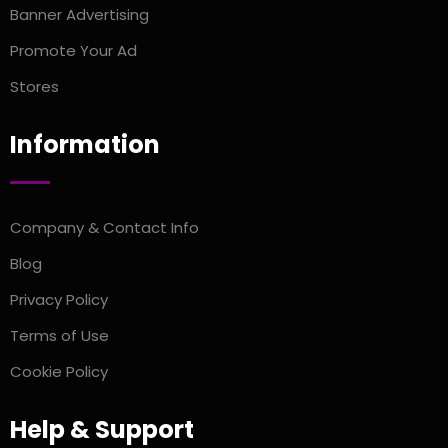
Banner Advertising
Promote Your Ad
Stores
Information
Company & Contact Info
Blog
Privacy Policy
Terms of Use
Cookie Policy
Help & Support