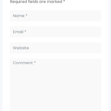
Required fields are marked
*