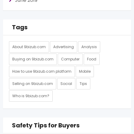
June 2019
Tags
About 9bizub.com
Advertising
Analysis
Buying on 9bizub.com
Computer
Food
How to use 9bizub.com platform
Mobile
Selling on 9bizub.com
Social
Tips
Who is 9bizub.com?
Safety Tips for Buyers