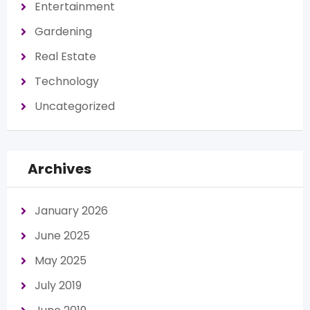
Entertainment
Gardening
Real Estate
Technology
Uncategorized
Archives
January 2026
June 2025
May 2025
July 2019