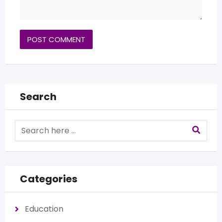
Search
Categories
Education