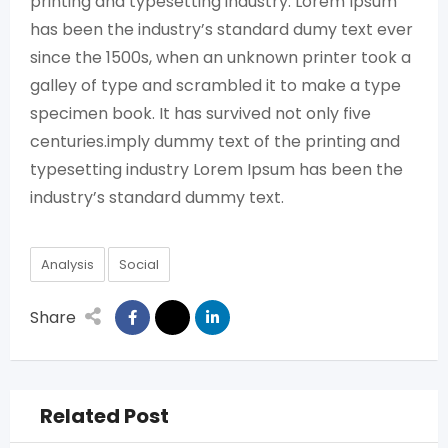
printing and typesetting industry. Lorem Ipsum
has been the industry’s standard dumy text ever
since the 1500s, when an unknown printer took a
galley of type and scrambled it to make a type
specimen book. It has survived not only five
centuries.imply dummy text of the printing and
typesetting industry Lorem Ipsum has been the
industry’s standard dummy text.
Analysis
Social
Share
Related Post