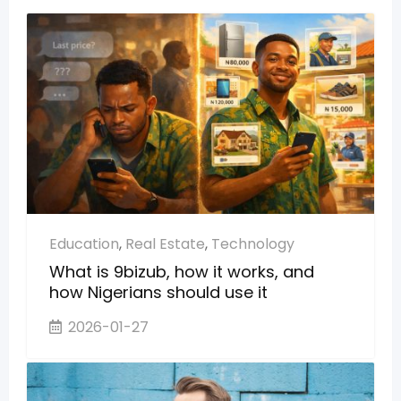
Education
,
Real Estate
,
Technology
What is 9bizub, how it works, and
how Nigerians should use it
2026-01-27