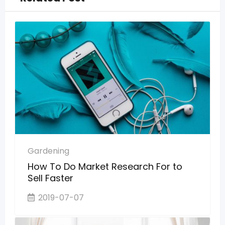
Gardening
How To Do Market Research For to
Sell Faster
2019-07-07