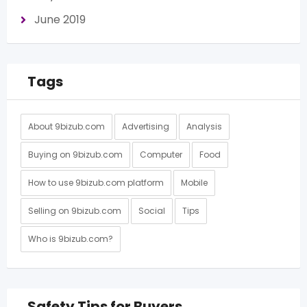
June 2019
Tags
About 9bizub.com
Advertising
Analysis
Buying on 9bizub.com
Computer
Food
How to use 9bizub.com platform
Mobile
Selling on 9bizub.com
Social
Tips
Who is 9bizub.com?
Safety Tips for Buyers