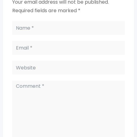
Your email address will not be published.
Required fields are marked
*