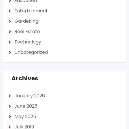
Education
Entertainment
Gardening
Real Estate
Technology
Uncategorized
Archives
January 2026
June 2025
May 2025
July 2019