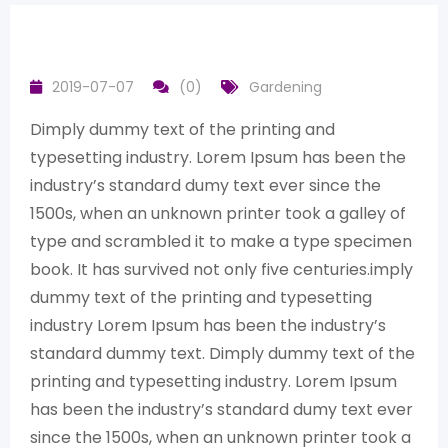
2019-07-07
(0)
Gardening
Dimply dummy text of the printing and
typesetting industry. Lorem Ipsum has been the
industry’s standard dumy text ever since the
1500s, when an unknown printer took a galley of
type and scrambled it to make a type specimen
book. It has survived not only five centuries.imply
dummy text of the printing and typesetting
industry Lorem Ipsum has been the industry’s
standard dummy text. Dimply dummy text of the
printing and typesetting industry. Lorem Ipsum
has been the industry’s standard dumy text ever
since the 1500s, when an unknown printer took a