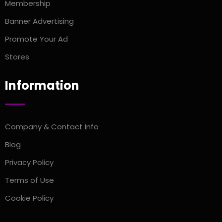
Membership
Banner Advertising
Promote Your Ad
Stores
Information
Company & Contact Info
Blog
Privacy Policy
Terms of Use
Cookie Policy