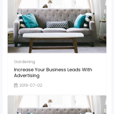
Gardening
Increase Your Business Leads With
Advertising
2019-07-02