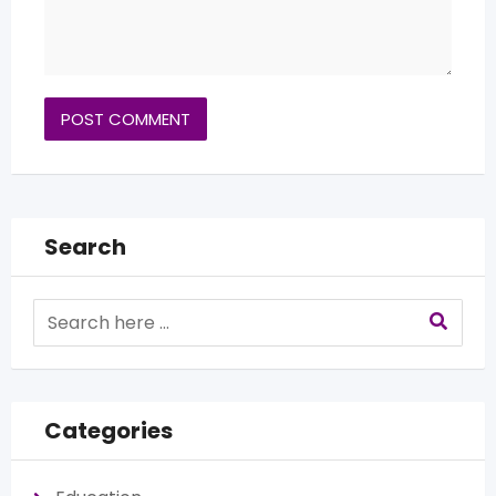
Search
Categories