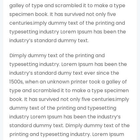
galley of type and scrambled it to make a type
specimen book. It has survived not only five
centuries.imply dummy text of the printing and
typesetting industry Lorem Ipsum has been the
industry’s standard dummy text.
Dimply dummy text of the printing and
typesetting industry. Lorem Ipsum has been the
industry’s standard dumy text ever since the
1500s, when an unknown printer took a galley of
type and scrambled it to make a type specimen
book. It has survived not only five centuries.imply
dummy text of the printing and typesetting
industry Lorem Ipsum has been the industry’s
standard dummy text. Dimply dummy text of the
printing and typesetting industry. Lorem Ipsum