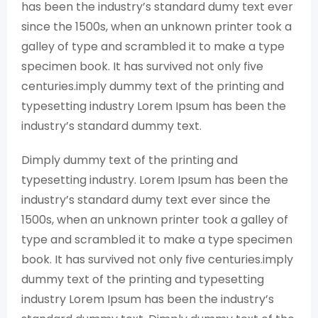
has been the industry’s standard dumy text ever
since the 1500s, when an unknown printer took a
galley of type and scrambled it to make a type
specimen book. It has survived not only five
centuries.imply dummy text of the printing and
typesetting industry Lorem Ipsum has been the
industry’s standard dummy text.
Dimply dummy text of the printing and
typesetting industry. Lorem Ipsum has been the
industry’s standard dumy text ever since the
1500s, when an unknown printer took a galley of
type and scrambled it to make a type specimen
book. It has survived not only five centuries.imply
dummy text of the printing and typesetting
industry Lorem Ipsum has been the industry’s