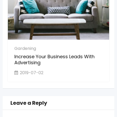
Gardening
Increase Your Business Leads With
Advertising
2019-07-02
Leave a Reply