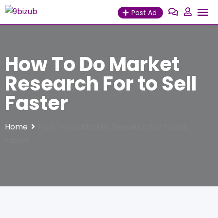
Skip
Post Ad
to
content
How To Do Market
Research For to Sell
Faster
Home
How To Do Market Research For to Sell
Faster