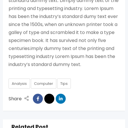
standard dummy text. Dimply dummy text of the
printing and typesetting industry. Lorem Ipsum
has been the industry’s standard dumy text ever
since the 1500s, when an unknown printer took a
galley of type and scrambled it to make a type
specimen book. It has survived not only five
centuries.imply dummy text of the printing and
typesetting industry Lorem Ipsum has been the
industry’s standard dummy text.
Analysis
Computer
Tips
Share
Related Post