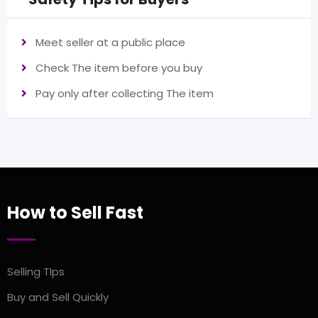
Meet seller at a public place
Check The item before you buy
Pay only after collecting The item
How to Sell Fast
Selling TIps
Buy and Sell Quickly