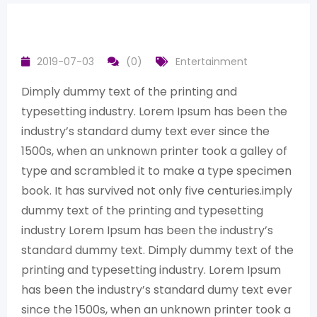
2019-07-03
(0)
Entertainment
Dimply dummy text of the printing and
typesetting industry. Lorem Ipsum has been the
industry’s standard dumy text ever since the
1500s, when an unknown printer took a galley of
type and scrambled it to make a type specimen
book. It has survived not only five centuries.imply
dummy text of the printing and typesetting
industry Lorem Ipsum has been the industry’s
standard dummy text. Dimply dummy text of the
printing and typesetting industry. Lorem Ipsum
has been the industry’s standard dumy text ever
since the 1500s, when an unknown printer took a