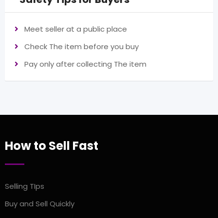
Meet seller at a public place
Check The item before you buy
Pay only after collecting The item
How to Sell Fast
Selling TIps
Buy and Sell Quickly