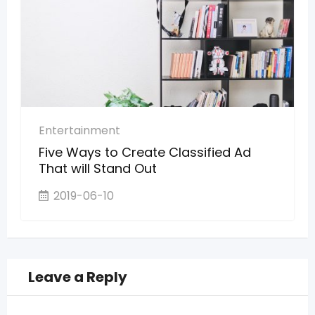
Entertainment
Five Ways to Create Classified Ad
That will Stand Out
2019-06-10
Leave a Reply