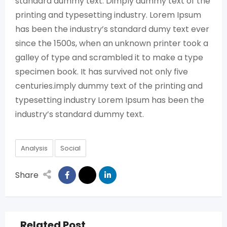
standard dummy text. Dimply dummy text of the
printing and typesetting industry. Lorem Ipsum
has been the industry’s standard dumy text ever
since the 1500s, when an unknown printer took a
galley of type and scrambled it to make a type
specimen book. It has survived not only five
centuries.imply dummy text of the printing and
typesetting industry Lorem Ipsum has been the
industry’s standard dummy text.
Analysis
Social
Share
Related Post