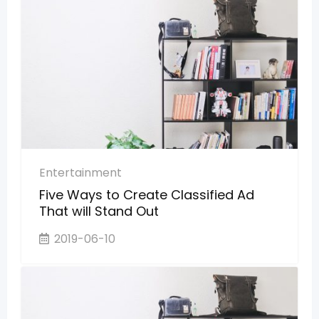
Entertainment
Five Ways to Create Classified Ad
That will Stand Out
2019-06-10