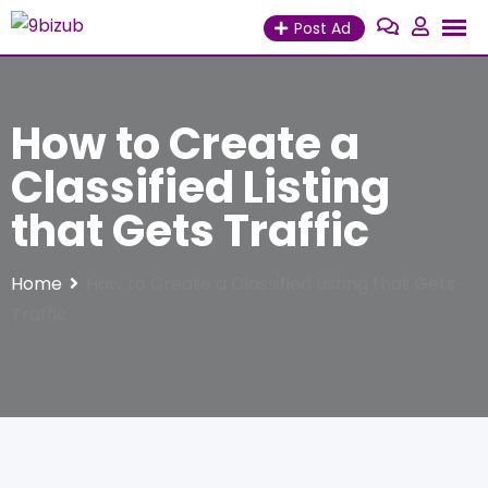
Skip
Post Ad
to
content
How to Create a
Classified Listing
that Gets Traffic
Home
How to Create a Classified Listing that Gets
Traffic