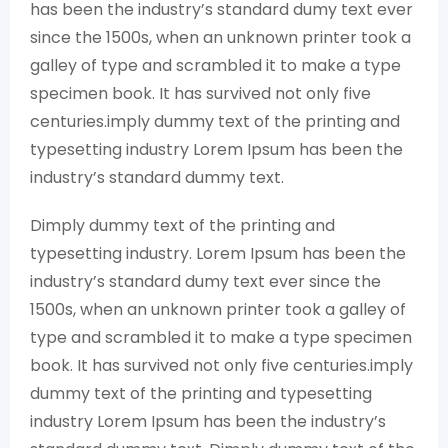
has been the industry’s standard dumy text ever
since the 1500s, when an unknown printer took a
galley of type and scrambled it to make a type
specimen book. It has survived not only five
centuries.imply dummy text of the printing and
typesetting industry Lorem Ipsum has been the
industry’s standard dummy text.
Dimply dummy text of the printing and
typesetting industry. Lorem Ipsum has been the
industry’s standard dumy text ever since the
1500s, when an unknown printer took a galley of
type and scrambled it to make a type specimen
book. It has survived not only five centuries.imply
dummy text of the printing and typesetting
industry Lorem Ipsum has been the industry’s