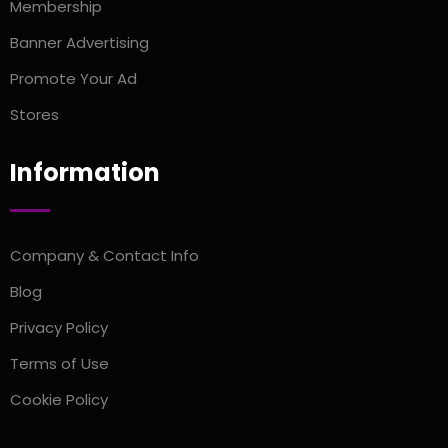
Membership
Banner Advertising
Promote Your Ad
Stores
Information
Company & Contact Info
Blog
Privacy Policy
Terms of Use
Cookie Policy