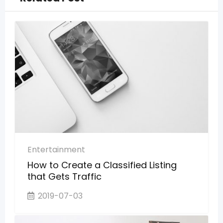
Entertainment
How to Create a Classified Listing
that Gets Traffic
2019-07-03