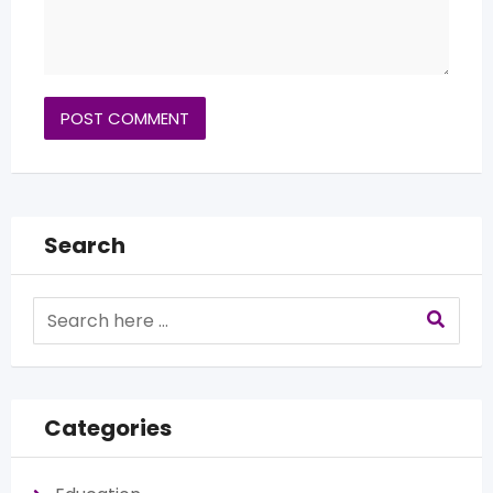
Search
Categories