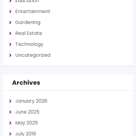
Education
Entertainment
Gardening
Real Estate
Technology
Uncategorized
Archives
January 2026
June 2025
May 2025
July 2019