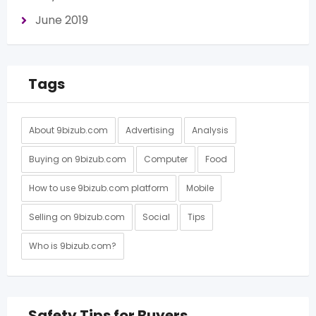
June 2019
Tags
About 9bizub.com
Advertising
Analysis
Buying on 9bizub.com
Computer
Food
How to use 9bizub.com platform
Mobile
Selling on 9bizub.com
Social
Tips
Who is 9bizub.com?
Safety Tips for Buyers