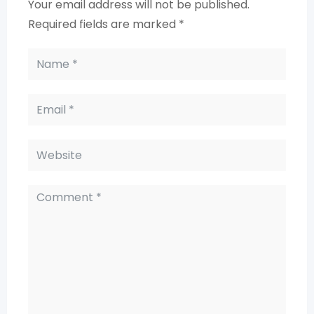
Your email address will not be published.
Required fields are marked
*