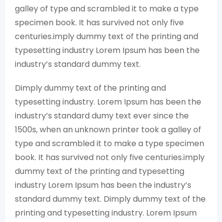
galley of type and scrambled it to make a type
specimen book. It has survived not only five
centuries.imply dummy text of the printing and
typesetting industry Lorem Ipsum has been the
industry’s standard dummy text.
Dimply dummy text of the printing and
typesetting industry. Lorem Ipsum has been the
industry’s standard dumy text ever since the
1500s, when an unknown printer took a galley of
type and scrambled it to make a type specimen
book. It has survived not only five centuries.imply
dummy text of the printing and typesetting
industry Lorem Ipsum has been the industry’s
standard dummy text. Dimply dummy text of the
printing and typesetting industry. Lorem Ipsum