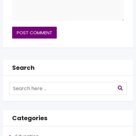
Search
Categories