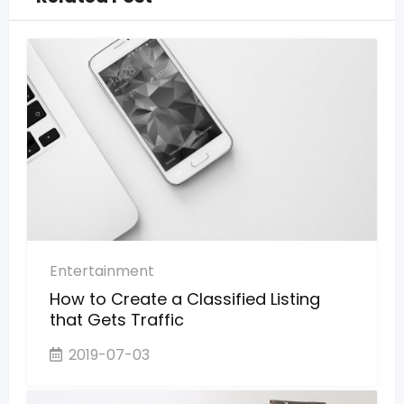
Entertainment
How to Create a Classified Listing
that Gets Traffic
2019-07-03