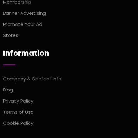
Membership
Banner Advertising
Promote Your Ad
Stores
Information
Company & Contact Info
Blog
Privacy Policy
Terms of Use
Cookie Policy