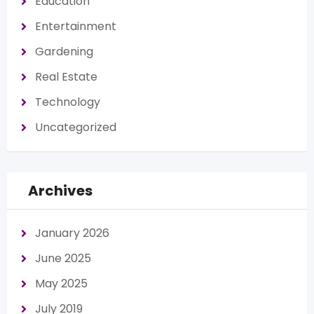
Education
Entertainment
Gardening
Real Estate
Technology
Uncategorized
Archives
January 2026
June 2025
May 2025
July 2019