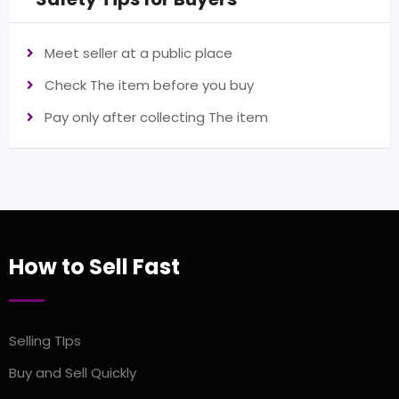
Meet seller at a public place
Check The item before you buy
Pay only after collecting The item
How to Sell Fast
Selling TIps
Buy and Sell Quickly