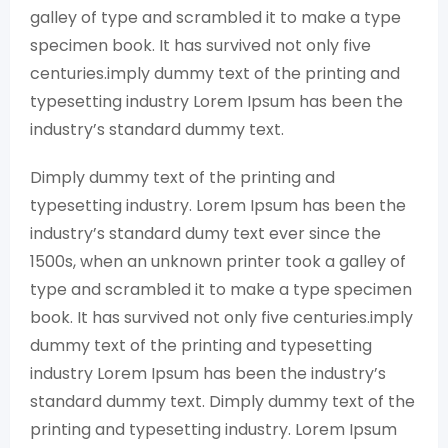
galley of type and scrambled it to make a type
specimen book. It has survived not only five
centuries.imply dummy text of the printing and
typesetting industry Lorem Ipsum has been the
industry’s standard dummy text.
Dimply dummy text of the printing and
typesetting industry. Lorem Ipsum has been the
industry’s standard dumy text ever since the
1500s, when an unknown printer took a galley of
type and scrambled it to make a type specimen
book. It has survived not only five centuries.imply
dummy text of the printing and typesetting
industry Lorem Ipsum has been the industry’s
standard dummy text. Dimply dummy text of the
printing and typesetting industry. Lorem Ipsum