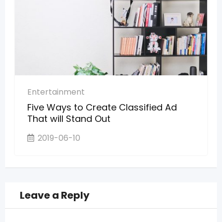
Entertainment
Five Ways to Create Classified Ad
That will Stand Out
2019-06-10
Leave a Reply