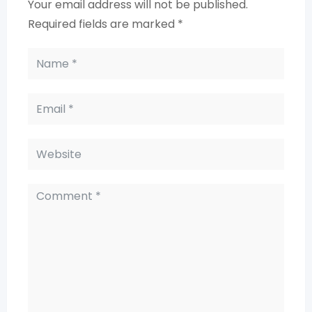
Your email address will not be published.
Required fields are marked
*