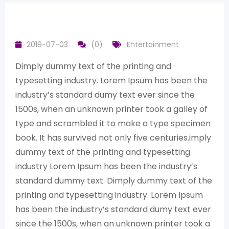
2019-07-03
(0)
Entertainment
Dimply dummy text of the printing and
typesetting industry. Lorem Ipsum has been the
industry’s standard dumy text ever since the
1500s, when an unknown printer took a galley of
type and scrambled it to make a type specimen
book. It has survived not only five centuries.imply
dummy text of the printing and typesetting
industry Lorem Ipsum has been the industry’s
standard dummy text. Dimply dummy text of the
printing and typesetting industry. Lorem Ipsum
has been the industry’s standard dumy text ever
since the 1500s, when an unknown printer took a