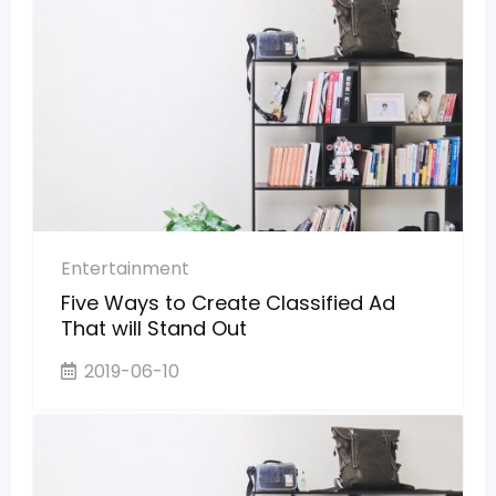
Entertainment
Five Ways to Create Classified Ad
That will Stand Out
2019-06-10