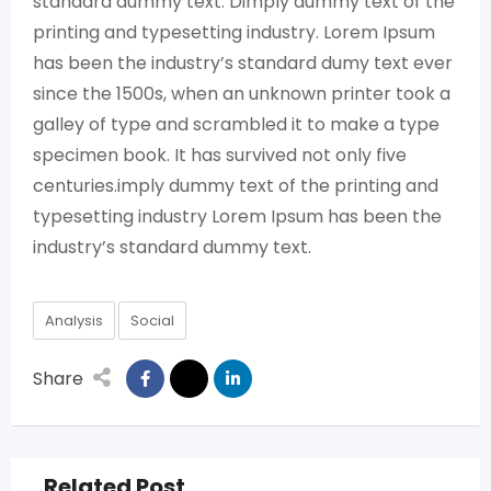
standard dummy text. Dimply dummy text of the
printing and typesetting industry. Lorem Ipsum
has been the industry’s standard dumy text ever
since the 1500s, when an unknown printer took a
galley of type and scrambled it to make a type
specimen book. It has survived not only five
centuries.imply dummy text of the printing and
typesetting industry Lorem Ipsum has been the
industry’s standard dummy text.
Analysis
Social
Share
Related Post