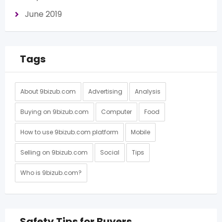
June 2019
Tags
About 9bizub.com
Advertising
Analysis
Buying on 9bizub.com
Computer
Food
How to use 9bizub.com platform
Mobile
Selling on 9bizub.com
Social
Tips
Who is 9bizub.com?
Safety Tips for Buyers