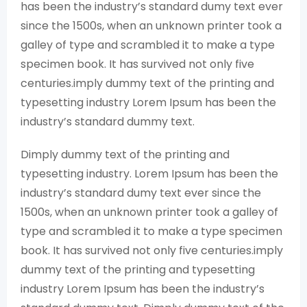
has been the industry’s standard dumy text ever
since the 1500s, when an unknown printer took a
galley of type and scrambled it to make a type
specimen book. It has survived not only five
centuries.imply dummy text of the printing and
typesetting industry Lorem Ipsum has been the
industry’s standard dummy text.
Dimply dummy text of the printing and
typesetting industry. Lorem Ipsum has been the
industry’s standard dumy text ever since the
1500s, when an unknown printer took a galley of
type and scrambled it to make a type specimen
book. It has survived not only five centuries.imply
dummy text of the printing and typesetting
industry Lorem Ipsum has been the industry’s