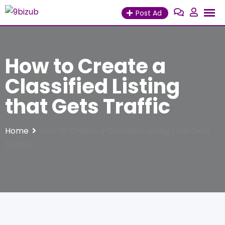
Skip
Post Ad
to
content
How to Create a
Classified Listing
that Gets Traffic
Home
How to Create a Classified Listing that Gets
Traffic